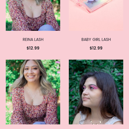
REINA LASH
BABY GIRL LASH
$
12.99
$
12.99
Add to
Add to
cart
cart