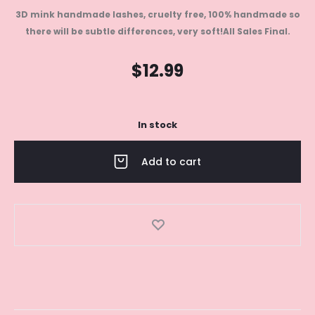
3D mink handmade lashes, cruelty free, 100% handmade so
there will be subtle differences, very soft!
All Sales Final.
$
12.99
In stock
Add to cart