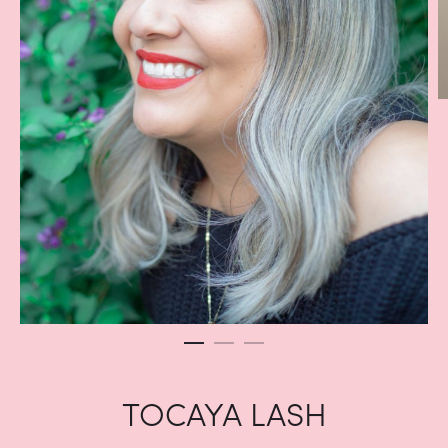
TOCAYA LASH