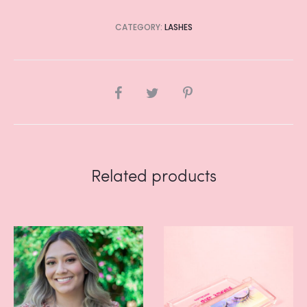
CATEGORY:
LASHES
SHARE
Related products