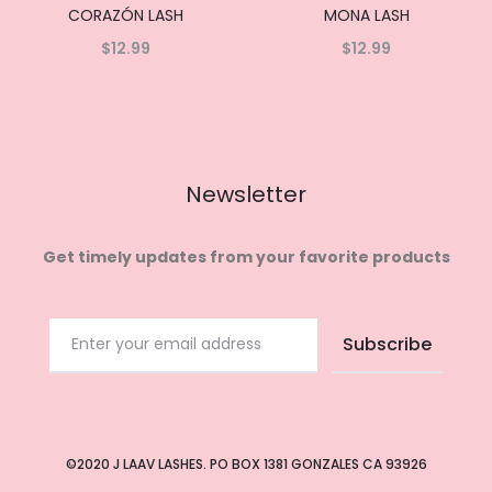
CORAZÓN LASH
MONA LASH
$
12.99
$
12.99
Read
Read
more
more
Newsletter
Get timely updates from your favorite products
©2020 J LAAV LASHES. PO BOX 1381 GONZALES CA 93926