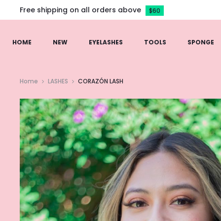
Free shipping on all orders above
$60
HOME
NEW
EYELASHES
TOOLS
SPONGE
Home
LASHES
CORAZÓN LASH