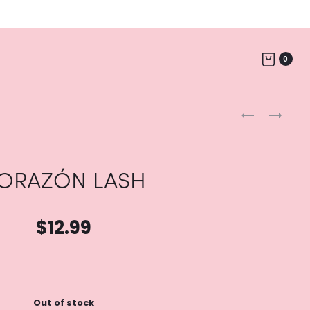
0
Produc
LUZ
CAMI
LASH
LASH
naviga
ORAZÓN LASH
$
12.99
Out of stock