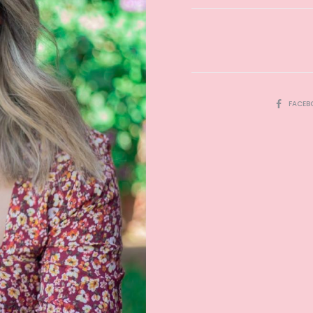
SHARE
FACEB