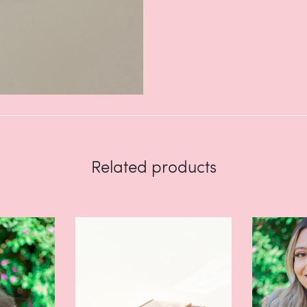
Related products