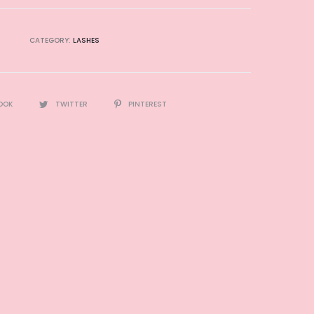
CATEGORY:
LASHES
OOK
TWITTER
PINTEREST