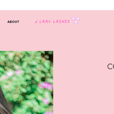
ABOUT
C