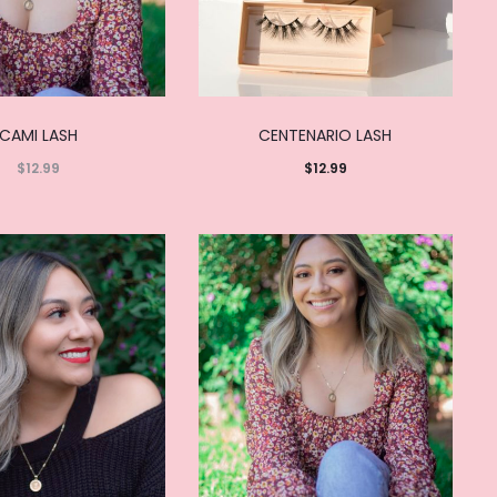
CAMI LASH
CENTENARIO LASH
$
12.99
$
12.99
Read
Add to
more
cart