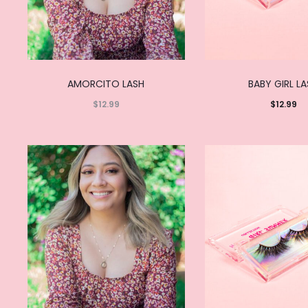
AMORCITO LASH
BABY GIRL L
$
12.99
$
12.99
Read
Add to
more
cart