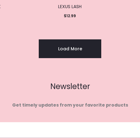
K
LEXUS LASH
$
12.99
Add to
cart
Load More
Newsletter
Get timely updates from your favorite products