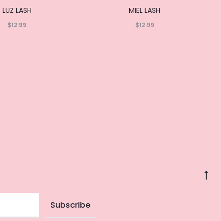
LUZ LASH
MIEL LASH
$
12.99
$
12.99
Read
Read
more
more