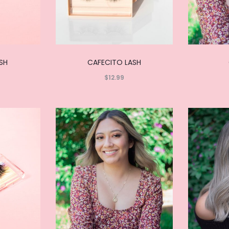
ASH
CAFECITO LASH
$
12.99
Read
more