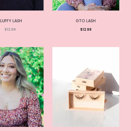
FLUFFY LASH
GTO LASH
$
12.99
$
12.99
Read
Add to
more
cart