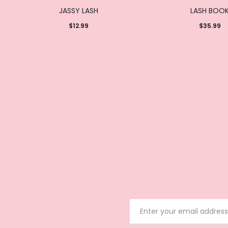
JASSY LASH
LASH BOO
$
12.99
$
35.99
Add to
Add to
cart
cart