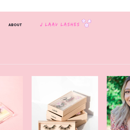
ABOUT