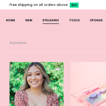
Free shipping on all orders above
$60
HOME
NEW
EYELASHES
TOOLS
SPONGE
23 products