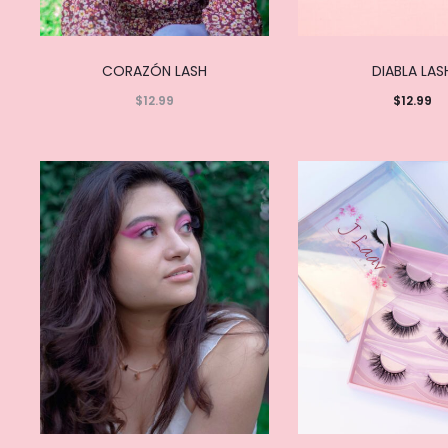
CORAZÓN LASH
DIABLA LAS
$
12.99
$
12.99
Read
Add to
more
cart