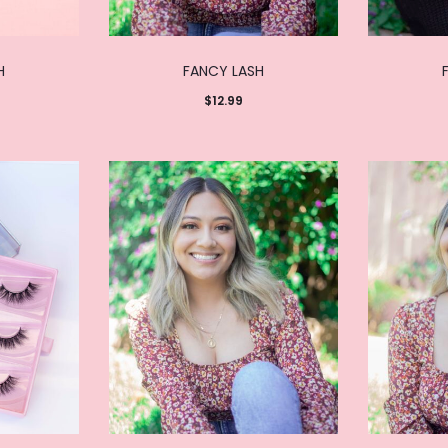
H
FANCY LASH
$
12.99
Add to
cart