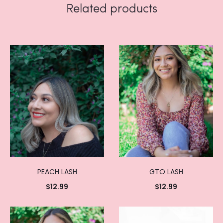
Related products
PEACH LASH
GTO LASH
$
12.99
$
12.99
Add to
Add to
cart
cart