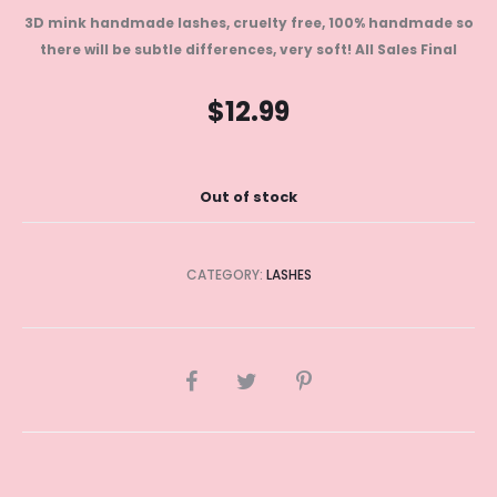
3D mink handmade lashes, cruelty free, 100% handmade so
there will be subtle differences, very soft!
All Sales Final
$
12.99
Out of stock
CATEGORY:
LASHES
SHARE