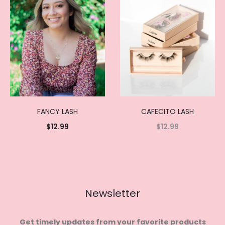
FANCY LASH
CAFECITO LASH
$
12.99
$
12.99
Add to
Read
cart
more
Newsletter
Get timely updates from your favorite products