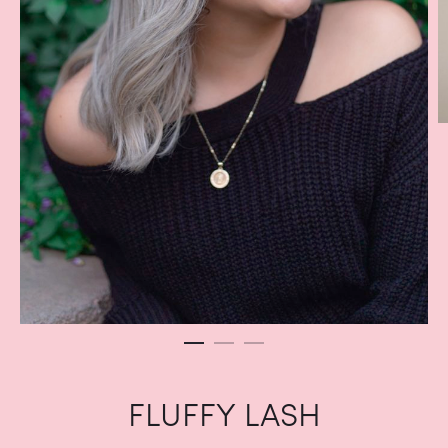
FLUFFY LASH