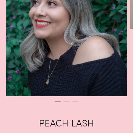
PEACH LASH