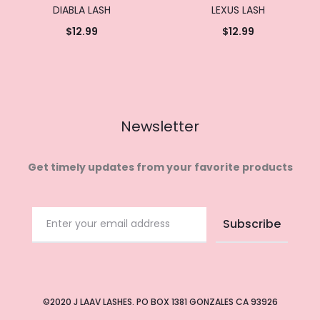
DIABLA LASH
LEXUS LASH
$
12.99
$
12.99
Add to
Add to
cart
cart
Newsletter
Get timely updates from your favorite products
©2020 J LAAV LASHES. PO BOX 1381 GONZALES CA 93926