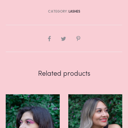
CATEGORY:
LASHES
SHARE
Related products