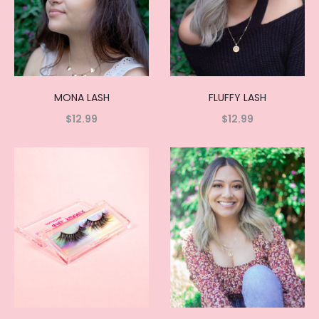
MONA LASH
FLUFFY LASH
$
12.99
$
12.99
Read
Read
more
more