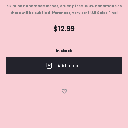
3D mink handmade lashes, cruelty free, 100% handmade so
there will be subtle differences, very soft!
All Sales Final
$
12.99
In stock
Add to cart