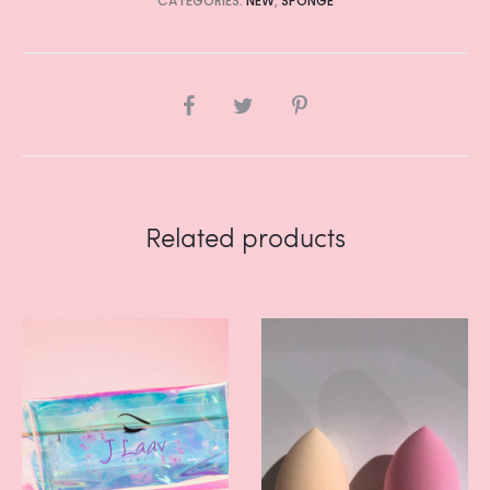
CATEGORIES:
NEW
,
SPONGE
SHARE
Related products