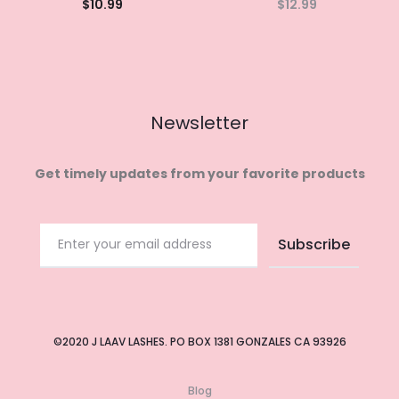
$
10.99
$
12.99
Add to
Read
cart
more
Newsletter
Get timely updates from your favorite products
©2020 J LAAV LASHES. PO BOX 1381 GONZALES CA 93926
Blog