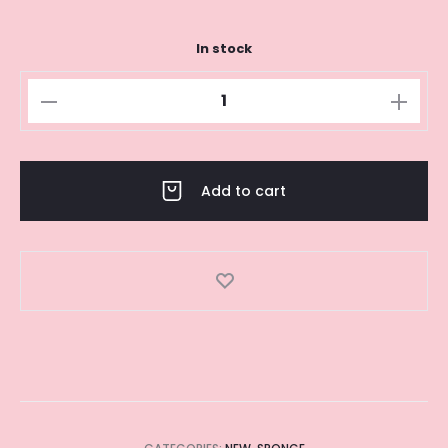
In stock
HOT
PINK
BEAUTY
SPONGE
Add to cart
quantity