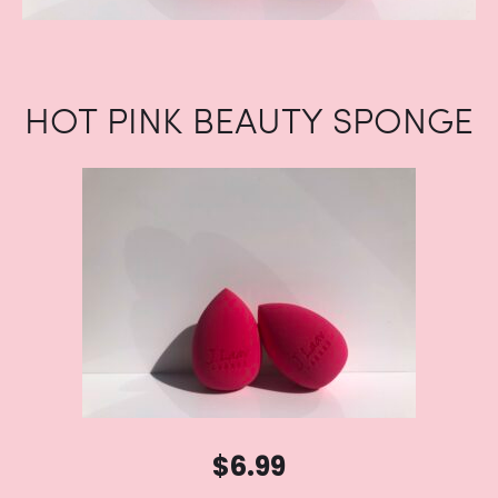
HOT PINK BEAUTY SPONGE
$
6.99