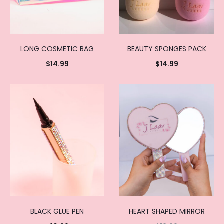
LONG COSMETIC BAG
BEAUTY SPONGES PACK
$
14.99
$
14.99
Add to
Add to
cart
cart
BLACK GLUE PEN
HEART SHAPED MIRROR